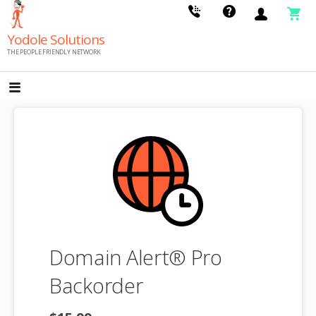
Skip
to
Yodole Solutions
content
THE PEOPLE FRIENDLY NETWORK
Domain Alert® Pro
Backorder