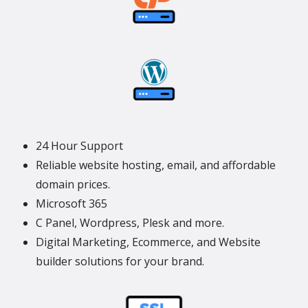
24 Hour Support
Reliable website hosting, email, and affordable
domain prices.
Microsoft 365
C Panel, Wordpress, Plesk and more.
Digital Marketing, Ecommerce, and Website
builder solutions for your brand.