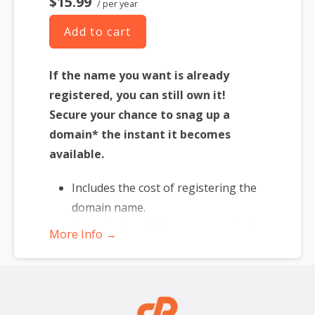
$15.99
/ per year
Add to cart
If the name you want is already
registered, you can still own it!
Secure your chance to snag up a
domain* the instant it becomes
available.
Includes the cost of registering the
domain name.
If you don’t get the name, you don’t
More Info →
lose — just re-assign to another
name.
*Includes .COM, .CO, .INFO, .ORG, .NET, .ME, .MOBI, .US or .BIZ.