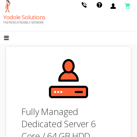
Skip
to
Yodole Solutions
content
THE PEOPLE FRIENDLY NETWORK
Fully Managed
Dedicated Server 6
Core / 64 GB HDD