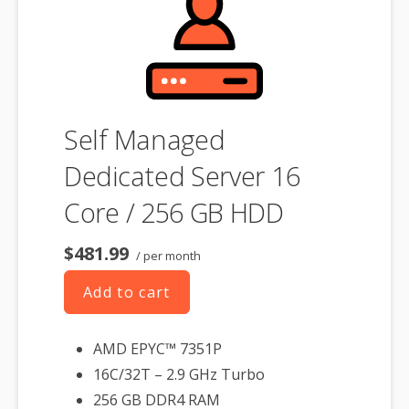
Self Managed
Dedicated Server 16
Core / 256 GB HDD
$481.99
/ per month
Add to cart
AMD EPYC™ 7351P
16C/32T – 2.9 GHz Turbo
256 GB DDR4 RAM