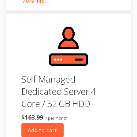
More Info →
choosing a server size that best fits your needs.
**SSL certificate is included for free as part of your dedicated server
product. If you cancel the dedicated server product, you will lose the
associated SSL certificate as well.
Self Managed
Dedicated Server 4
Core / 32 GB HDD
$163.99
/ per month
Add to cart