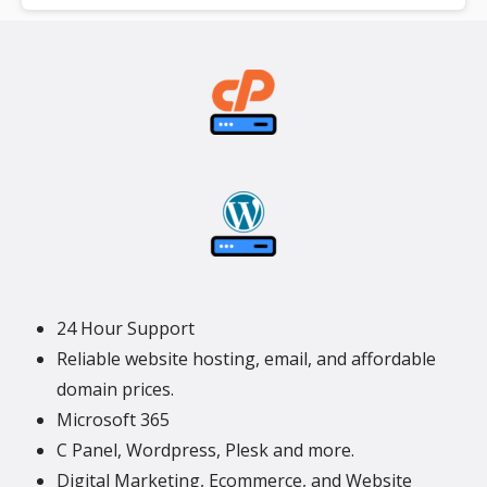
**SSL certificate is included for free as part of your dedicated server
product. If you cancel the dedicated server product, you will lose the
associated SSL certificate as well.
24 Hour Support
Reliable website hosting, email, and affordable
domain prices.
Microsoft 365
C Panel, Wordpress, Plesk and more.
Digital Marketing, Ecommerce, and Website