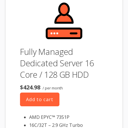
product. If you cancel the dedicated server product, you will lose the
associated SSL certificate as well.
Fully Managed
Dedicated Server 16
Core / 128 GB HDD
$424.98
/ per month
Add to cart
AMD EPYC™ 7351P
16C/32T – 2.9 GHz Turbo