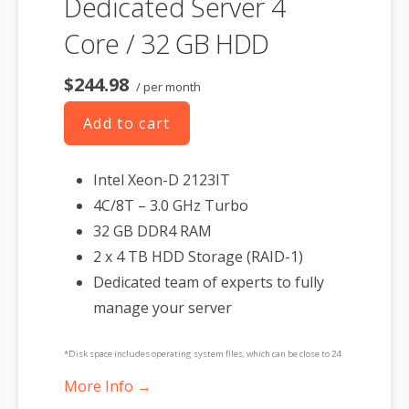
Dedicated Server 4
Core / 32 GB HDD
$244.98
/ per month
Add to cart
Intel Xeon-D 2123IT
4C/8T – 3.0 GHz Turbo
32 GB DDR4 RAM
2 x 4 TB HDD Storage (RAID-1)
Dedicated team of experts to fully
manage your server
*Disk space includes operating system files, which can be close to 24
GB on a Windows server. Please take that into consideration when
More Info →
choosing a server size that best fits your needs.