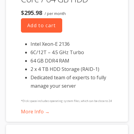
$295.98
/ per month
Add to cart
Intel Xeon-E 2136
6C/12T – 4.5 GHz Turbo
64 GB DDR4 RAM
2 x 4 TB HDD Storage (RAID-1)
Dedicated team of experts to fully
manage your server
*Disk space includes operating system files, which can be close to 24
GB on a Windows server. Please take that into consideration when
More Info →
choosing a server size that best fits your needs.
**SSL certificate is included for free as part of your dedicated server