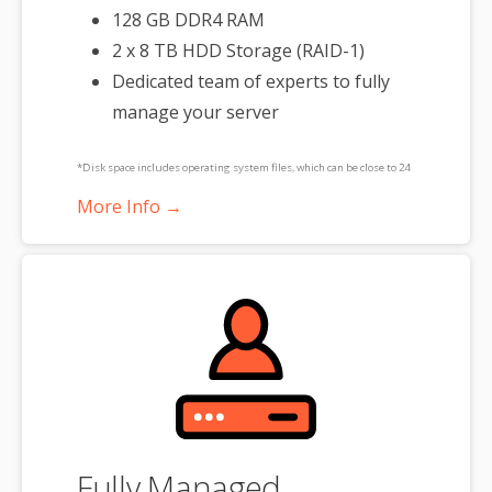
128 GB DDR4 RAM
2 x 8 TB HDD Storage (RAID-1)
Dedicated team of experts to fully
manage your server
*Disk space includes operating system files, which can be close to 24
GB on a Windows server. Please take that into consideration when
More Info →
choosing a server size that best fits your needs.
**SSL certificate is included for free as part of your dedicated server
product. If you cancel the dedicated server product, you will lose the
associated SSL certificate as well.
Fully Managed