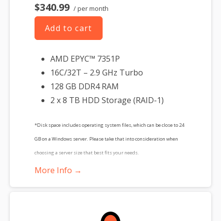
$340.99
/ per month
Add to cart
AMD EPYC™ 7351P
16C/32T – 2.9 GHz Turbo
128 GB DDR4 RAM
2 x 8 TB HDD Storage (RAID-1)
*Disk space includes operating system files, which can be close to 24
GB on a Windows server. Please take that into consideration when
choosing a server size that best fits your needs.
More Info →
**SSL certificate is included for free as part of your dedicated server
product. If you cancel the dedicated server product, you will lose the
associated SSL certificate as well.