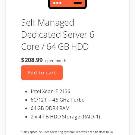
Self Managed
Dedicated Server 6
Core / 64 GB HDD
$208.99
/ per month
Add to cart
Intel Xeon-E 2136
6C/12T – 4.5 GHz Turbo
64 GB DDR4 RAM
2 x 4 TB HDD Storage (RAID-1)
*Disk space includes operating system files, which can be close to 24