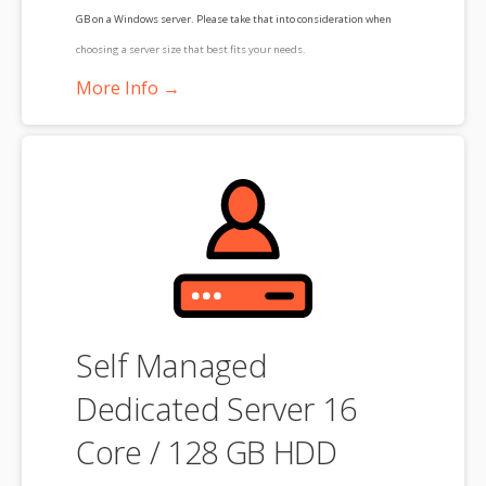
GB on a Windows server. Please take that into consideration when
choosing a server size that best fits your needs.
More Info →
**SSL certificate is included for free as part of your dedicated server
product. If you cancel the dedicated server product, you will lose the
associated SSL certificate as well.
Self Managed
Dedicated Server 16
Core / 128 GB HDD