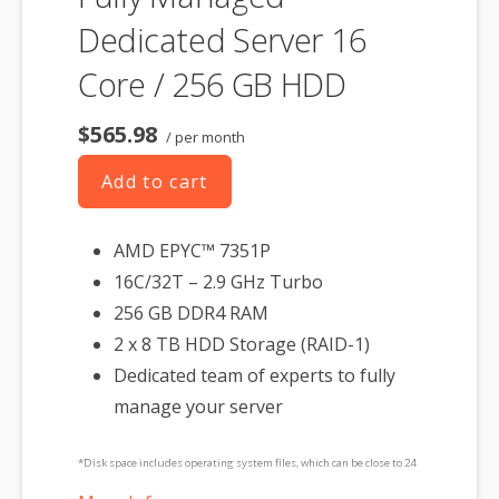
Dedicated Server 16
Core / 256 GB HDD
$565.98
/ per month
Add to cart
AMD EPYC™ 7351P
16C/32T – 2.9 GHz Turbo
256 GB DDR4 RAM
2 x 8 TB HDD Storage (RAID-1)
Dedicated team of experts to fully
manage your server
*Disk space includes operating system files, which can be close to 24
GB on a Windows server. Please take that into consideration when