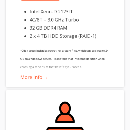
Intel Xeon-D 2123IT
4C/8T – 3.0 GHz Turbo
32 GB DDR4 RAM
2 x 4 TB HDD Storage (RAID-1)
*Disk space includes operating system files, which can be close to 24
GB on a Windows server. Please take that into consideration when
choosing a server size that best fits your needs.
More Info →
**SSL certificate is included for free as part of your dedicated server
product. If you cancel the dedicated server product, you will lose the
associated SSL certificate as well.