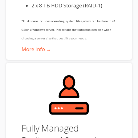
2 x 8 TB HDD Storage (RAID-1)
*Disk space includes operating system files, which can be close to 24
GB on a Windows server. Please take that into consideration when
choosing a server size that best fits your needs.
More Info →
**SSL certificate is included for free as part of your dedicated server
product. If you cancel the dedicated server product, you will lose the
associated SSL certificate as well.
Fully Managed