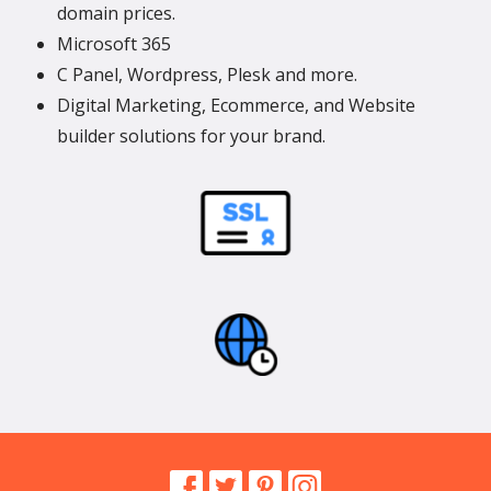
domain prices.
Microsoft 365
C Panel, Wordpress, Plesk and more.
Digital Marketing, Ecommerce, and Website
builder solutions for your brand.