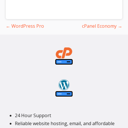
Post
← WordPress Pro
cPanel Economy →
navigation
24 Hour Support
Reliable website hosting, email, and affordable