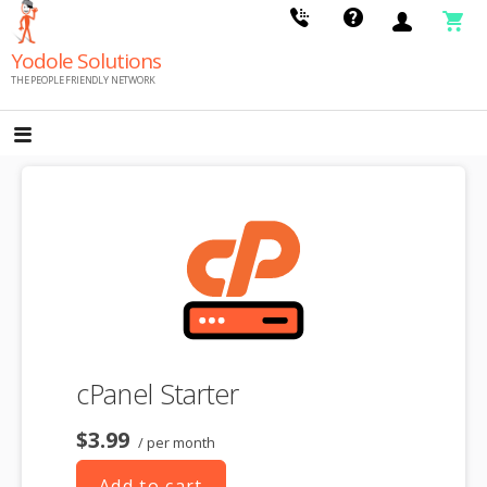
Skip
to
Yodole Solutions
content
THE PEOPLE FRIENDLY NETWORK
cPanel Starter
$3.99
/ per month
Add to cart