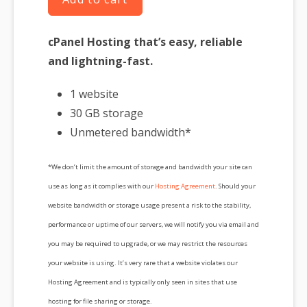
cPanel Hosting that’s easy, reliable
and lightning-fast.
1 website
30 GB storage
Unmetered bandwidth*
*We don’t limit the amount of storage and bandwidth your site can
use as long as it complies with our
Hosting Agreement
. Should your
website bandwidth or storage usage present a risk to the stability,
performance or uptime of our servers, we will notify you via email and
you may be required to upgrade, or we may restrict the resources
your website is using. It’s very rare that a website violates our
Hosting Agreement and is typically only seen in sites that use
hosting for file sharing or storage.