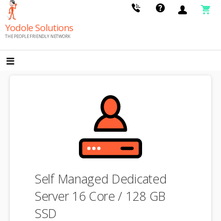
Skip
to
Yodole Solutions
content
THE PEOPLE FRIENDLY NETWORK
Self Managed Dedicated
Server 16 Core / 128 GB
SSD