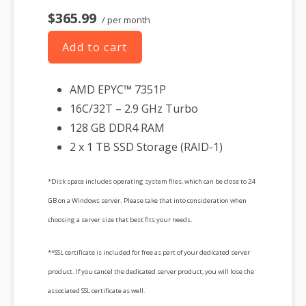
$365.99
/ per month
Add to cart
AMD EPYC™ 7351P
16C/32T – 2.9 GHz Turbo
128 GB DDR4 RAM
2 x 1 TB SSD Storage (RAID-1)
*Disk space includes operating system files, which can be close to 24
GB on a Windows server. Please take that into consideration when
choosing a server size that best fits your needs.
**SSL certificate is included for free as part of your dedicated server
product. If you cancel the dedicated server product, you will lose the
associated SSL certificate as well.