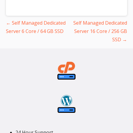
Post
← Self Managed Dedicated
Self Managed Dedicated
navigation
Server 6 Core / 64 GB SSD
Server 16 Core / 256 GB
SSD →
24 Hour Support