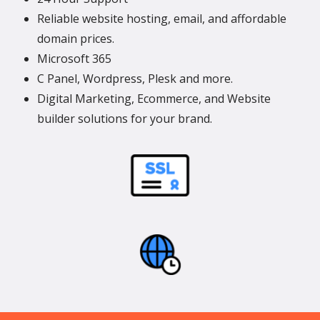
Reliable website hosting, email, and affordable
domain prices.
Microsoft 365
C Panel, Wordpress, Plesk and more.
Digital Marketing, Ecommerce, and Website
builder solutions for your brand.