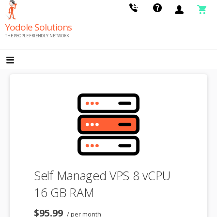
Skip
to
Yodole Solutions
content
THE PEOPLE FRIENDLY NETWORK
Self Managed VPS 8 vCPU
16 GB RAM
$95.99
/ per month