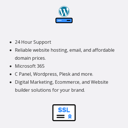
24 Hour Support
Reliable website hosting, email, and affordable
domain prices.
Microsoft 365
C Panel, Wordpress, Plesk and more.
Digital Marketing, Ecommerce, and Website
builder solutions for your brand.