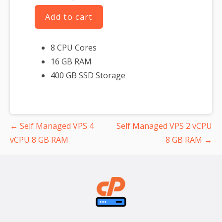
Add to cart
8 CPU Cores
16 GB RAM
400 GB SSD Storage
Post
← Self Managed VPS 4
Self Managed VPS 2 vCPU
navigation
vCPU 8 GB RAM
8 GB RAM →