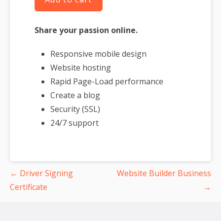
Share your passion online.
Responsive mobile design
Website hosting
Rapid Page-Load performance
Create a blog
Security (SSL)
24/7 support
Post
← Driver Signing
Website Builder Business
navigation
Certificate
→