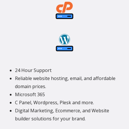
24 Hour Support
Reliable website hosting, email, and affordable
domain prices.
Microsoft 365
C Panel, Wordpress, Plesk and more.
Digital Marketing, Ecommerce, and Website
builder solutions for your brand.