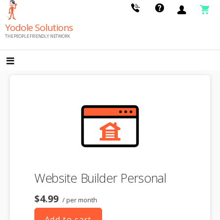
Skip
to
Yodole Solutions
content
THE PEOPLE FRIENDLY NETWORK
Website Builder Personal
$4.99
/ per month
Add to cart