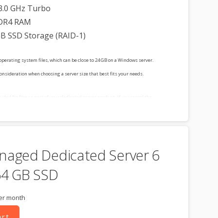
3.0 GHz Turbo
DR4 RAM
GB SSD Storage (RAID-1)
operating system files, which can be close to 24 GB on a Windows server.
consideration when choosing a server size that best fits your needs.
cluded for free as part of your dedicated server product. If you cancel the
t, you will lose the associated SSL certificate as well.
naged Dedicated Server 6
64 GB SSD
er month
art