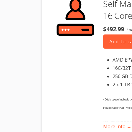
Self Ma
16 Core
$492.99
/ p
Add to c
AMD EP
16C/32T 
256 GB 
2 x 1 TB
*Disk space includes 
Please take that into 
**SSL certificate is in
More Info →
dedicated server produc