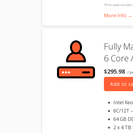
*Disk space includes 
Please take that into 
More Info →
**SSL certificate is in
dedicated server produc
Fully M
6 Core 
$295.98
/ p
Add to c
Intel Xe
6C/12T –
64 GB D
2 x 4 TB