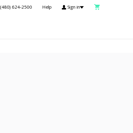
(480) 624-2500
Help
Sign in