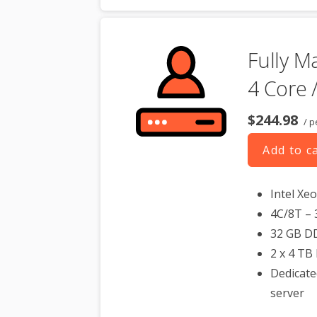
Fully M
4 Core 
$244.98
/ p
Add to c
Intel Xe
4C/8T – 
32 GB D
2 x 4 TB
Dedicate
server