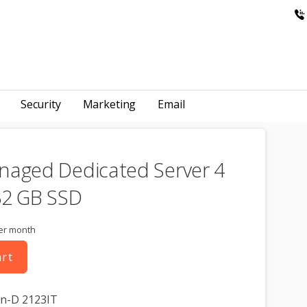
Security
Marketing
Email
naged Dedicated Server 4
32 GB SSD
er month
art
on-D 2123IT