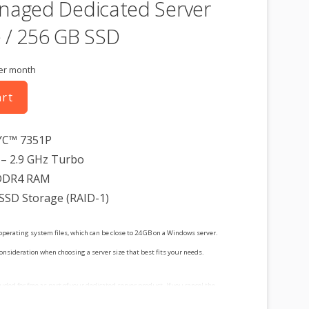
naged Dedicated Server
 / 256 GB SSD
er month
art
YC™ 7351P
– 2.9 GHz Turbo
DDR4 RAM
 SSD Storage (RAID-1)
operating system files, which can be close to 24 GB on a Windows server.
consideration when choosing a server size that best fits your needs.
cluded for free as part of your dedicated server product. If you cancel the
t, you will lose the associated SSL certificate as well.