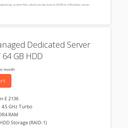
operating system files, which can be close to 24 GB on a Windows server.
consideration when choosing a server size that best fits your needs.
cluded for free as part of your dedicated server product. If you cancel the
t, you will lose the associated SSL certificate as well.
anaged Dedicated Server
/ 64 GB HDD
er month
art
on-E 2136
 4.5 GHz Turbo
DR4 RAM
 HDD Storage (RAID-1)