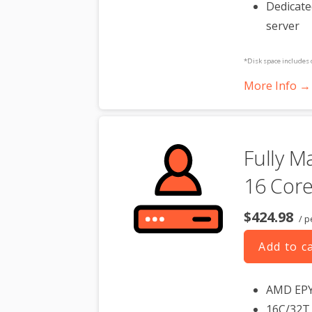
Dedicate
server
*Disk space includes 
Please take that into 
More Info →
**SSL certificate is in
dedicated server produc
Fully M
16 Core
$424.98
/ p
Add to c
AMD EP
16C/32T 