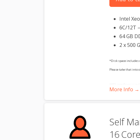
Intel Xe
6C/12T –
64 GB D
2 x 500 
*Disk space includes 
Please take that into 
**SSL certificate is in
More Info →
dedicated server produc
Self Ma
16 Core