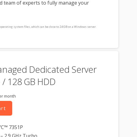
d team of experts to fully manage your
operating system files, which can be close to 24 GB on a Windows server.
consideration when choosing a server size that best fits your needs.
cluded for free as part of your dedicated server product. If you cancel the
t, you will lose the associated SSL certificate as well.
anaged Dedicated Server
 / 128 GB HDD
er month
art
YC™ 7351P
– 2.9 GHz Turbo