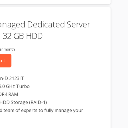
anaged Dedicated Server
/ 32 GB HDD
er month
art
on-D 2123IT
3.0 GHz Turbo
DR4 RAM
 HDD Storage (RAID-1)
d team of experts to fully manage your