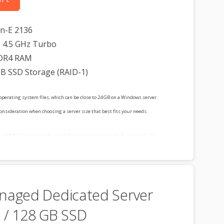
on-E 2136
 4.5 GHz Turbo
DR4 RAM
GB SSD Storage (RAID-1)
operating system files, which can be close to 24 GB on a Windows server.
consideration when choosing a server size that best fits your needs.
cluded for free as part of your dedicated server product. If you cancel the
t, you will lose the associated SSL certificate as well.
naged Dedicated Server
 / 128 GB SSD