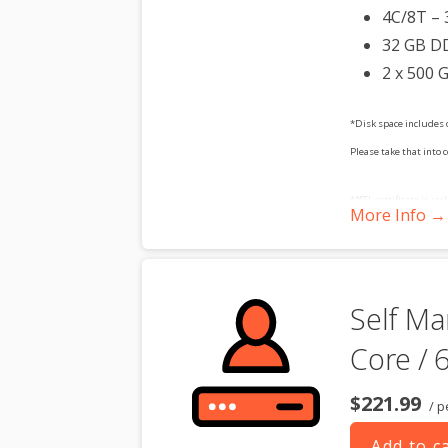
4C/8T – 
32 GB D
2 x 500 
*Disk space includes 
Please take that into 
**SSL certificate is in
More Info →
dedicated server produc
Self Ma
Core / 
$221.99
/ p
Add to c