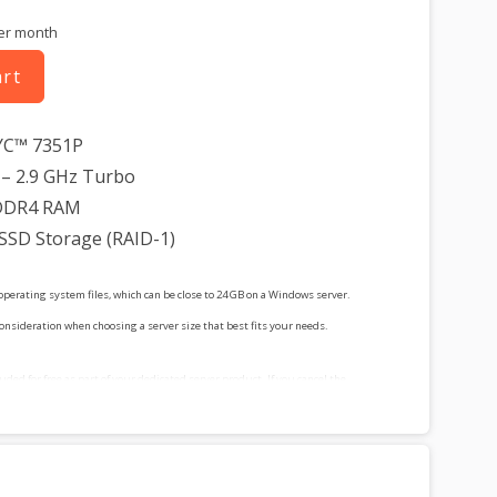
er month
art
YC™ 7351P
– 2.9 GHz Turbo
DDR4 RAM
 SSD Storage (RAID-1)
operating system files, which can be close to 24 GB on a Windows server.
consideration when choosing a server size that best fits your needs.
cluded for free as part of your dedicated server product. If you cancel the
t, you will lose the associated SSL certificate as well.