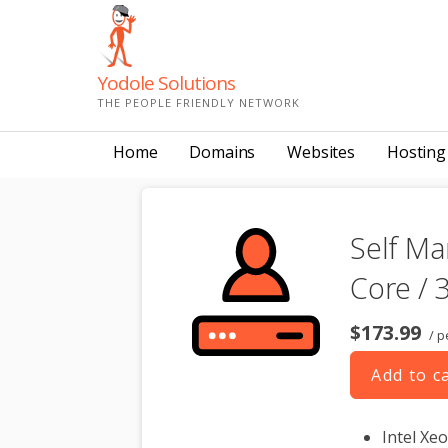
Skip
to
content
Yodole Solutions
THE PEOPLE FRIENDLY NETWORK
Home
Domains
Websites
Hosting
Self Ma
Core / 
$173.99
/ p
Add to c
Intel Xe