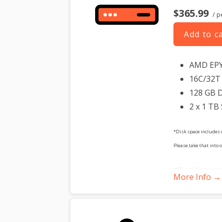
$365.99
/ p
Add to c
AMD EP
16C/32T 
128 GB 
2 x 1 TB
*Disk space includes 
Please take that into 
**SSL certificate is in
More Info →
dedicated server produc