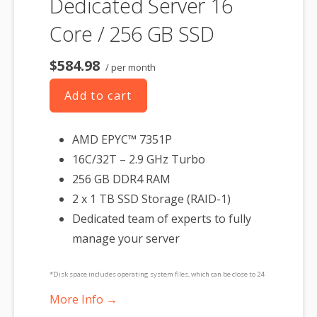
Dedicated Server 16
Core / 256 GB SSD
$584.98
/ per month
Add to cart
AMD EPYC™ 7351P
16C/32T – 2.9 GHz Turbo
256 GB DDR4 RAM
2 x 1 TB SSD Storage (RAID-1)
Dedicated team of experts to fully
manage your server
*Disk space includes operating system files, which can be close to 24
GB on a Windows server. Please take that into consideration when
More Info →
choosing a server size that best fits your needs.