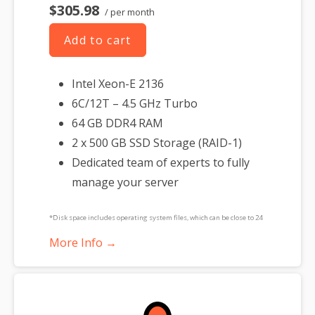
$305.98
/ per month
Add to cart
Intel Xeon-E 2136
6C/12T – 4.5 GHz Turbo
64 GB DDR4 RAM
2 x 500 GB SSD Storage (RAID-1)
Dedicated team of experts to fully
manage your server
*Disk space includes operating system files, which can be close to 24
GB on a Windows server. Please take that into consideration when
More Info →
choosing a server size that best fits your needs.
**SSL certificate is included for free as part of your dedicated server
product. If you cancel the dedicated server product, you will lose the