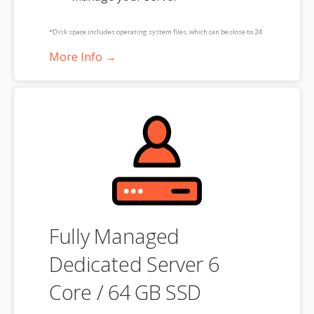
*Disk space includes operating system files, which can be close to 24
GB on a Windows server. Please take that into consideration when
More Info →
choosing a server size that best fits your needs.
**SSL certificate is included for free as part of your dedicated server
product. If you cancel the dedicated server product, you will lose the
associated SSL certificate as well.
Fully Managed
Dedicated Server 6
Core / 64 GB SSD