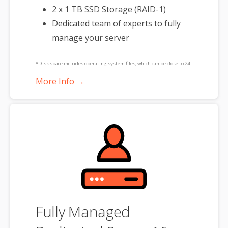
2 x 1 TB SSD Storage (RAID-1)
Dedicated team of experts to fully
manage your server
*Disk space includes operating system files, which can be close to 24
GB on a Windows server. Please take that into consideration when
More Info →
choosing a server size that best fits your needs.
**SSL certificate is included for free as part of your dedicated server
product. If you cancel the dedicated server product, you will lose the
associated SSL certificate as well.
Fully Managed