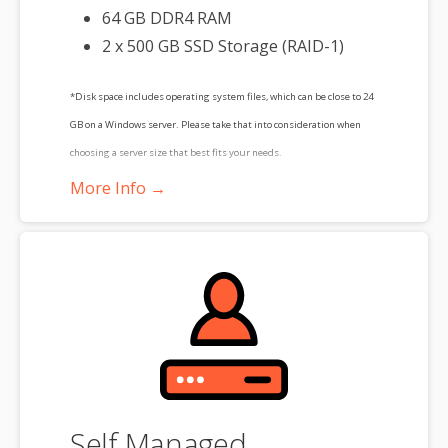
64 GB DDR4 RAM
2 x 500 GB SSD Storage (RAID-1)
*Disk space includes operating system files, which can be close to 24
GB on a Windows server. Please take that into consideration when
choosing a server size that best fits your needs.
More Info →
**SSL certificate is included for free as part of your dedicated server
product. If you cancel the dedicated server product, you will lose the
associated SSL certificate as well.
Self Managed