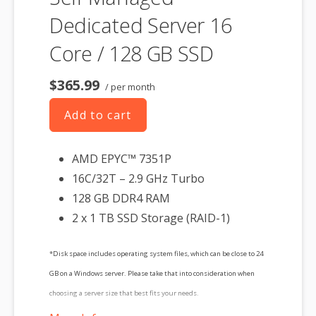
Dedicated Server 16
Core / 128 GB SSD
$365.99
/ per month
Add to cart
AMD EPYC™ 7351P
16C/32T – 2.9 GHz Turbo
128 GB DDR4 RAM
2 x 1 TB SSD Storage (RAID-1)
*Disk space includes operating system files, which can be close to 24
GB on a Windows server. Please take that into consideration when
choosing a server size that best fits your needs.