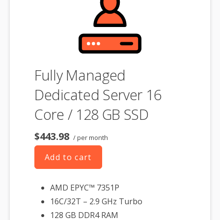
associated SSL certificate as well.
Fully Managed
Dedicated Server 16
Core / 128 GB SSD
$443.98
/ per month
Add to cart
AMD EPYC™ 7351P
16C/32T – 2.9 GHz Turbo
128 GB DDR4 RAM