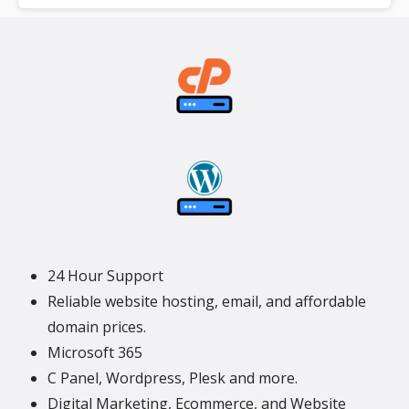
**SSL certificate is included for free as part of your dedicated server
product. If you cancel the dedicated server product, you will lose the
associated SSL certificate as well.
24 Hour Support
Reliable website hosting, email, and affordable
domain prices.
Microsoft 365
C Panel, Wordpress, Plesk and more.
Digital Marketing, Ecommerce, and Website