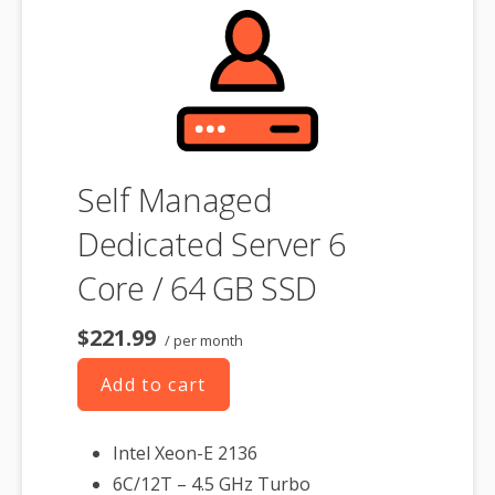
Self Managed
Dedicated Server 6
Core / 64 GB SSD
$221.99
/ per month
Add to cart
Intel Xeon-E 2136
6C/12T – 4.5 GHz Turbo