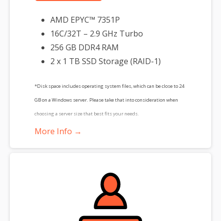
AMD EPYC™ 7351P
16C/32T – 2.9 GHz Turbo
256 GB DDR4 RAM
2 x 1 TB SSD Storage (RAID-1)
*Disk space includes operating system files, which can be close to 24
GB on a Windows server. Please take that into consideration when
choosing a server size that best fits your needs.
More Info →
**SSL certificate is included for free as part of your dedicated server
product. If you cancel the dedicated server product, you will lose the
associated SSL certificate as well.