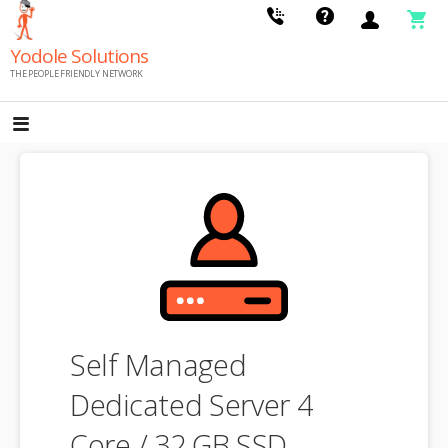
Skip
to
Yodole Solutions
content
THE PEOPLE FRIENDLY NETWORK
Self Managed
Dedicated Server 4
Core / 32 GB SSD