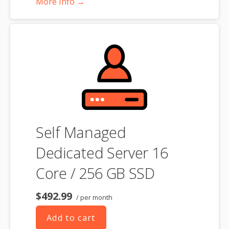
More Info →
**SSL certificate is included for free as part of your dedicated server
product. If you cancel the dedicated server product, you will lose the
associated SSL certificate as well.
Self Managed
Dedicated Server 16
Core / 256 GB SSD
$492.99
/ per month
Add to cart