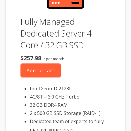
Fully Managed
Dedicated Server 4
Core / 32 GB SSD
$257.98
/ per month
Add to cart
Intel Xeon-D 2123IT
4C/8T – 3.0 GHz Turbo
32 GB DDR4 RAM
2 x 500 GB SSD Storage (RAID-1)
Dedicated team of experts to fully
manage your server