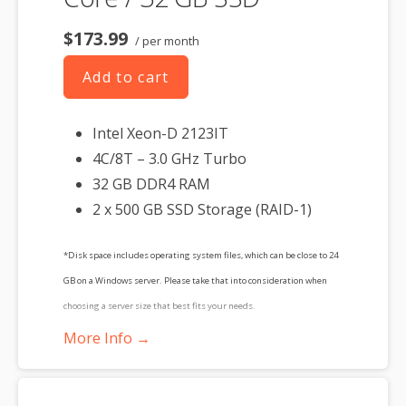
$173.99
/ per month
Add to cart
Intel Xeon-D 2123IT
4C/8T – 3.0 GHz Turbo
32 GB DDR4 RAM
2 x 500 GB SSD Storage (RAID-1)
*Disk space includes operating system files, which can be close to 24
GB on a Windows server. Please take that into consideration when
choosing a server size that best fits your needs.
More Info →
**SSL certificate is included for free as part of your dedicated server
product. If you cancel the dedicated server product, you will lose the
associated SSL certificate as well.